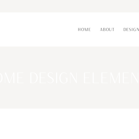
HOME
ABOUT
DESIG
OME DESIGN ELEMEN