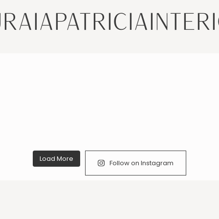
RAIAPATRICIAINTER
Load More
Follow on Instagram