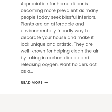
Appreciation for home décor is
becoming more prevalent as many
people today seek blissful interiors.
Plants are an affordable and
environmentally friendly way to
decorate your house and make it
look unique and artistic. They are
well-known for helping clean the air
by taking in carbon dioxide and
releasing oxygen. Plant holders act
as a…
5
READ MORE
PLANTS
THAT
CAN
ENHANCE
YOUR