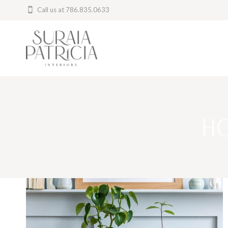
Skip
Call us at 786.835.0633
to
content
H