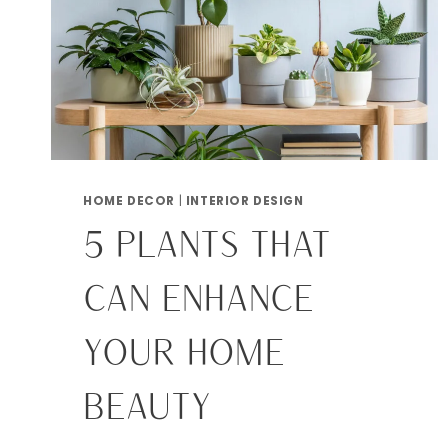
HOME DECOR
|
INTERIOR DESIGN
5 PLANTS THAT
CAN ENHANCE
YOUR HOME
BEAUTY