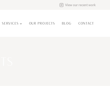
View our recent work
N SERVICES
OUR PROJECTS
BLOG
CONTACT
TS