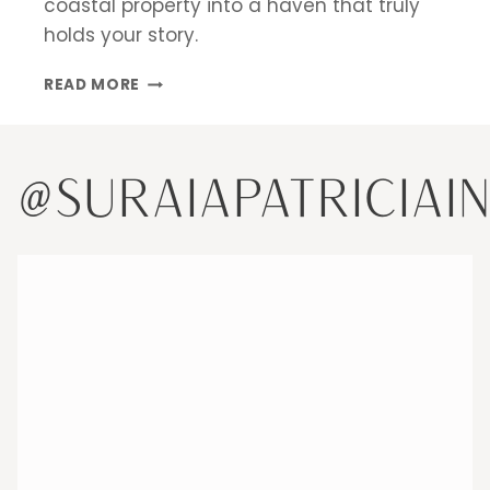
coastal property into a haven that truly
holds your story.
DESIGNING
READ MORE
A
SECOND
HOME
IN
@SURAIAPATRICIAI
MIAMI:
CREATING
A
HAVEN
THAT
HOLDS
YOUR
STORY