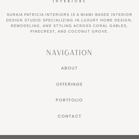
SURAIA PATRICIA INTERIORS IS A MIAMI-BASED INTERIOR
DESIGN STUDIO SPECIALIZING IN LUXURY HOME DESIGN,
REMODELING, AND STYLING ACROSS CORAL GABLES,
PINECREST, AND COCONUT GROVE.
NAVIGATION
ABOUT
OFFERINGS
PORTFOLIO
CONTACT