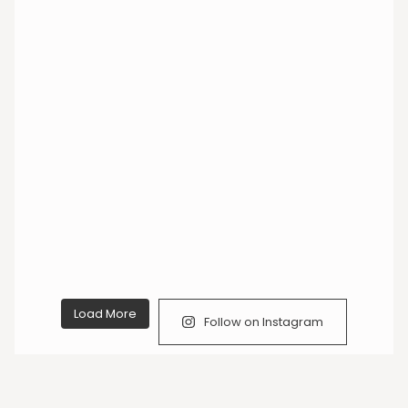
Load More
Follow on Instagram