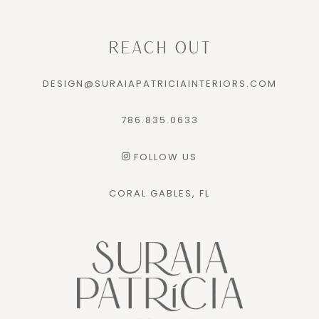
REACH OUT
DESIGN@SURAIAPATRICIAINTERIORS.COM
786.835.0633
FOLLOW US
CORAL GABLES, FL