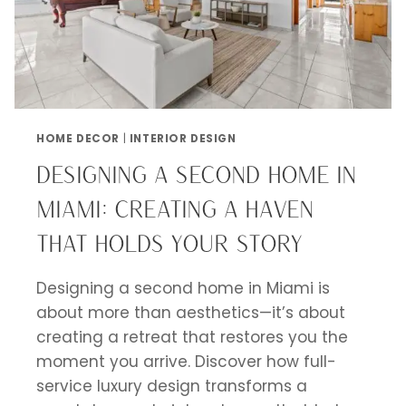
HOME DECOR
|
INTERIOR DESIGN
DESIGNING A SECOND HOME IN
MIAMI: CREATING A HAVEN
THAT HOLDS YOUR STORY
Designing a second home in Miami is
about more than aesthetics—it’s about
creating a retreat that restores you the
moment you arrive. Discover how full-
service luxury design transforms a