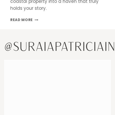
coastal property into a haven that truly
holds your story.
DESIGNING
READ MORE
A
SECOND
HOME
IN
@SURAIAPATRICIAI
MIAMI:
CREATING
A
HAVEN
THAT
HOLDS
YOUR
STORY