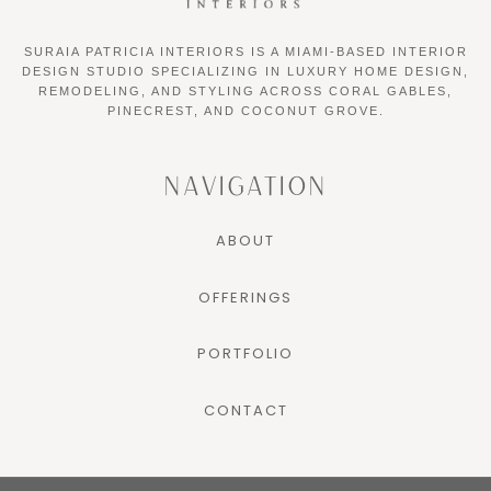
SURAIA PATRICIA INTERIORS IS A MIAMI-BASED INTERIOR
DESIGN STUDIO SPECIALIZING IN LUXURY HOME DESIGN,
REMODELING, AND STYLING ACROSS CORAL GABLES,
PINECREST, AND COCONUT GROVE.
NAVIGATION
ABOUT
OFFERINGS
PORTFOLIO
CONTACT