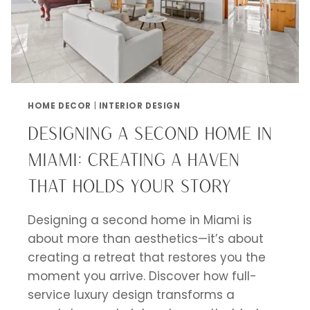
HOME DECOR
|
INTERIOR DESIGN
DESIGNING A SECOND HOME IN
MIAMI: CREATING A HAVEN
THAT HOLDS YOUR STORY
Designing a second home in Miami is
about more than aesthetics—it’s about
creating a retreat that restores you the
moment you arrive. Discover how full-
service luxury design transforms a