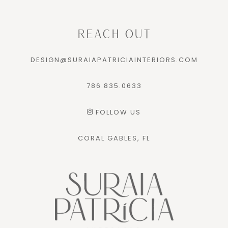
REACH OUT
DESIGN@SURAIAPATRICIAINTERIORS.COM
786.835.0633
FOLLOW US
CORAL GABLES, FL