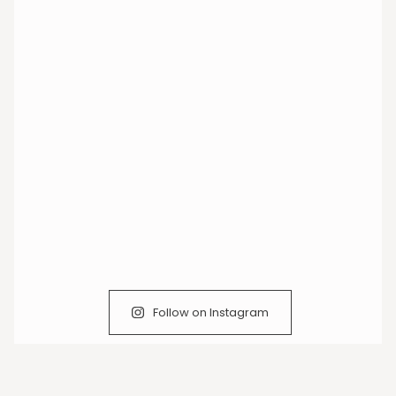
Follow on Instagram