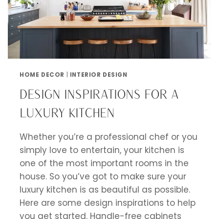
HOME DECOR
|
INTERIOR DESIGN
DESIGN INSPIRATIONS FOR A
LUXURY KITCHEN
Whether you’re a professional chef or you
simply love to entertain, your kitchen is
one of the most important rooms in the
house. So you’ve got to make sure your
luxury kitchen is as beautiful as possible.
Here are some design inspirations to help
you get started. Handle-free cabinets