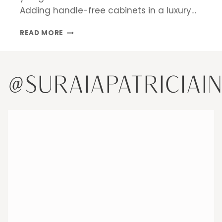
Adding handle-free cabinets in a luxury…
DESIGN
READ MORE
INSPIRATIONS
FOR
A
LUXURY
@SURAIAPATRICIAI
KITCHEN