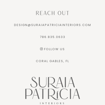
REACH OUT
DESIGN@SURAIAPATRICIAINTERIORS.COM
786.835.0633
FOLLOW US
CORAL GABLES, FL