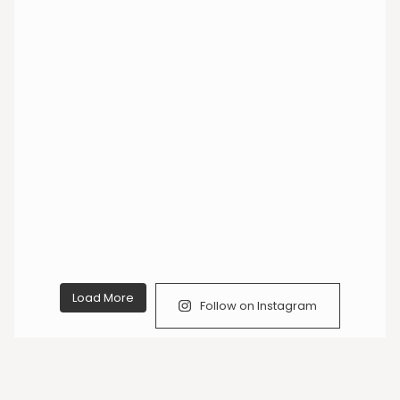
Load More
Follow on Instagram