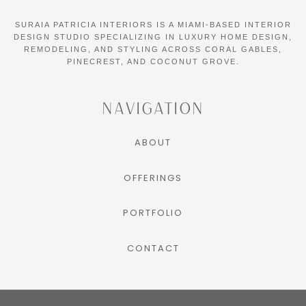
SURAIA PATRICIA INTERIORS IS A MIAMI-BASED INTERIOR
DESIGN STUDIO SPECIALIZING IN LUXURY HOME DESIGN,
REMODELING, AND STYLING ACROSS CORAL GABLES,
PINECREST, AND COCONUT GROVE.
NAVIGATION
ABOUT
OFFERINGS
PORTFOLIO
CONTACT